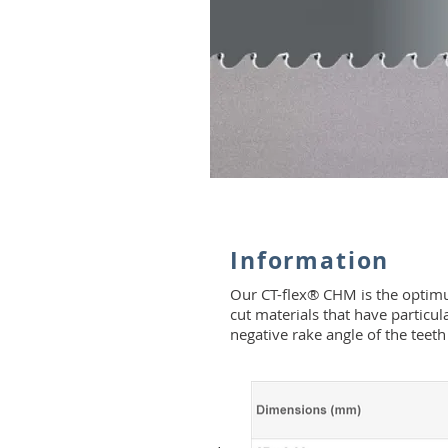
Information
Our CT-flex® CHM is the optimum
cut materials that have particu
negative rake angle of the teeth