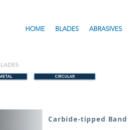
HOME
BLADES
ABRASIVES
BLADES
-METAL
CIRCULAR
Carbide-tipped Band