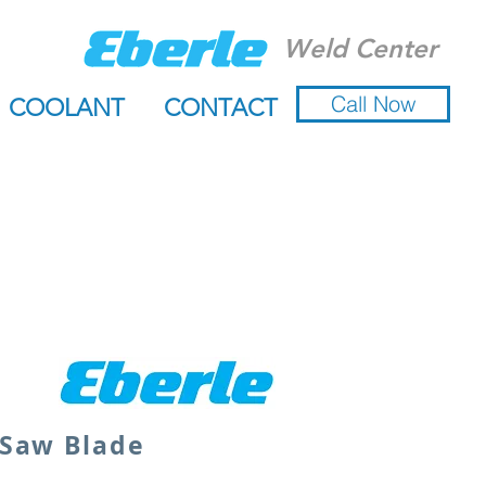
Weld Center
Call Now
COOLANT
CONTACT
 Saw Blade