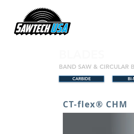
BLADES
BAND SAW & CIRCULAR 
CARBIDE
BI
CT-flex® CHM