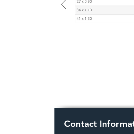
Contact Informa