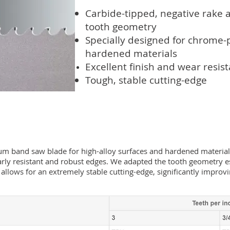
Carbide-tipped, negative rake 
tooth geometry
Specially designed for chrome-
hardened materials
Excellent finish and wear
resis
Tough, stable cutting-edge
 band saw blade for high-alloy surfaces and hardened materials. 
larly resistant and robust edges. We adapted the tooth geometry es
 allows for an extremely stable cutting-edge, significantly improv