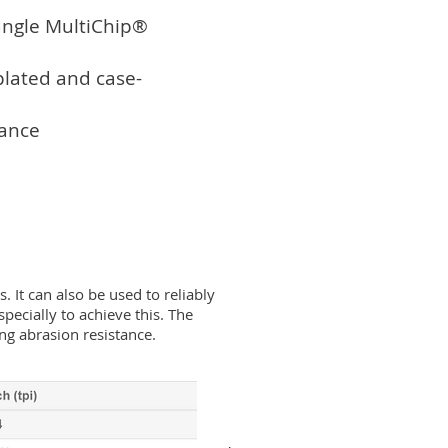
angle MultiChip®
plated and case-
tance
It can also be used to reliably
pecially to achieve this. The
ing abrasion resistance.