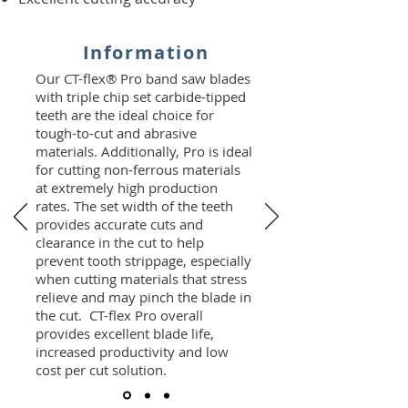
Information
Our CT-flex® Pro band saw blades
with triple chip set carbide-tipped
teeth are the ideal choice for
tough-to-cut and abrasive
materials. Additionally, Pro is ideal
for cutting non-ferrous materials
at extremely high production
rates. The set width of the teeth
provides accurate cuts and
clearance in the cut to help
prevent tooth strippage, especially
when cutting materials that stress
relieve and may pinch the blade in
the cut. CT-flex Pro overall
provides excellent blade life,
increased productivity and low
cost per cut solution.