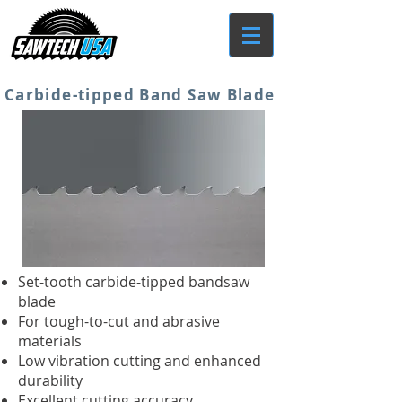
Carbide-tipped Band Saw Blade
Set-tooth carbide-tipped bandsaw
blade
For tough-to-cut and abrasive
materials
Low vibration cutting and enhanced
durability
Excellent cutting accuracy