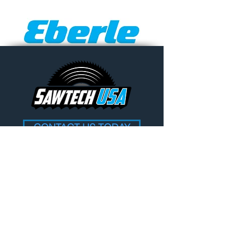
CONTACT US TODAY
Contact Information
Address