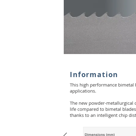
Information
This high performance bimetal bl
applications.
The new powder-metallurgical c
life compared to bimetal blades
thanks to an intelligent chip dis