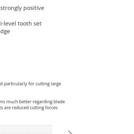
strongly positive
-level tooth set
edge
 particularly for cutting large
ms much better regarding blade
ts are reduced cutting forces