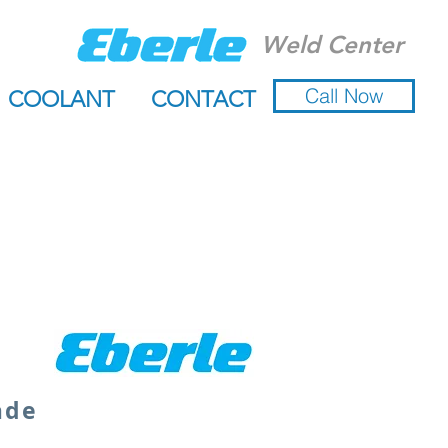
Weld Center
Call Now
COOLANT
CONTACT
ade