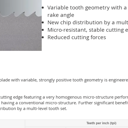
Variable tooth geometry with a 
rake angle
New chip distribution by a multi
Micro-resistant, stable cutting 
Reduced cutting forces
ade with variable, strongly positive tooth geometry is engineered
utting edge featuring a very homogenous micro-structure perfor
 having a conventional micro-structure. Further significant benefi
tribution by a multi-level tooth set.