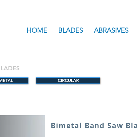
HOME
BLADES
ABRASIVES
BLADES
-METAL
CIRCULAR
Bimetal Band Saw Bl