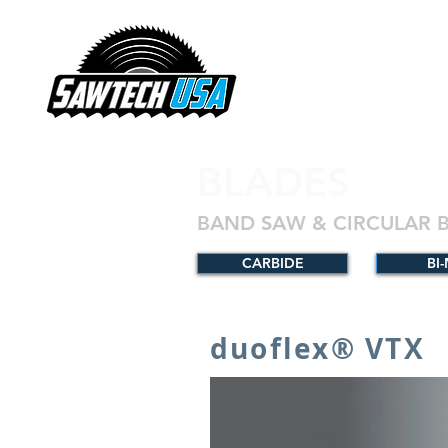
BLADES
BAND SAW & CIRCULAR 
CARBIDE
BI
duoflex® VTX