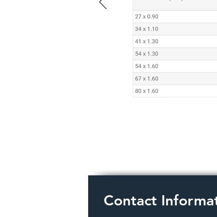
Contact Informa