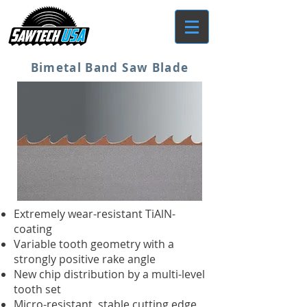
Bimetal Band Saw Blade
Extremely wear-resistant TiAlN-
coating
Variable tooth geometry with a
strongly positive rake angle
New chip distribution by a multi-level
tooth set
Micro-resistant, stable cutting edge