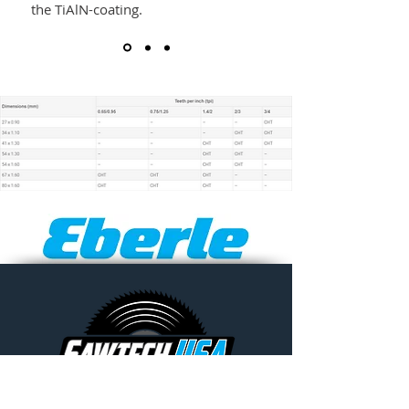
the TiAlN-coating.