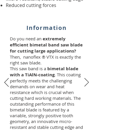
Reduced cutting forces
Information
Do you need an
extremely
efficient bimetal band saw blade
for cutting large applications?
Then, nanoflex ® VTX is exactly the
right saw blade.
This saw band is a
bimetal blade
with a TiAlN-coating
. This coating
perfectly meets the challenging
demands on wear and heat
resistance which is crucial when
cutting hard working materials. The
outstanding performance of this
bimetal blade is featured by a
variable, strongly positive tooth
geometry, an innovative micro-
resistant and stable cutting edge and