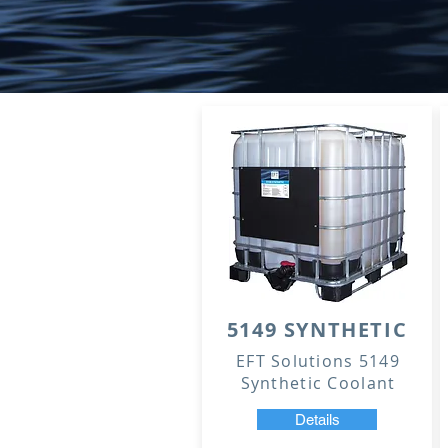
5149 SYNTHETIC
EFT Solutions 5149
Synthetic Coolant
Details