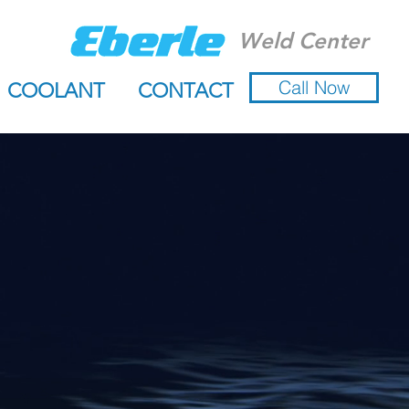
Weld Center
Call Now
COOLANT
CONTACT