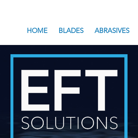
HOME
BLADES
ABRASIVES