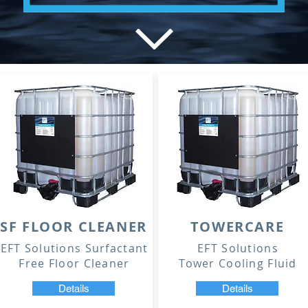
SF FLOOR CLEANER
TOWERCARE
EFT Solutions Surfactant
EFT Solutions
Free Floor Cleaner
Tower Cooling Fluid
Details
Details