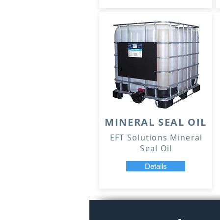
MINERAL SEAL OIL
EFT Solutions Mineral
Seal Oil
Details