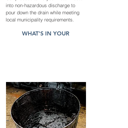
into non-hazardous discharge to
pour down the drain while meeting
local municipality requirements.
WHAT'S IN YOUR
WASTE
WATER?