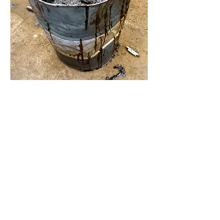
Chemical waste, grease, run off from
machines.
All of these pollutants enter the water
at your facility, making it impossible to
easily dispose of, until now.
Our proven system purifies waste
water and eliminates high disposal
costs.