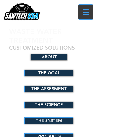
WASTE WATER
TREATMENT
CUSTOMIZED SOLUTIONS
ABOUT
THE GOAL
THE ASSESMENT
THE SCIENCE
THE SYSTEM
PRODUCTS