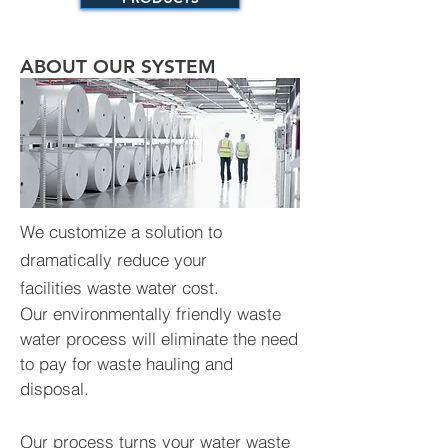
ABOUT OUR SYSTEM
We customize a solution to
dramatically reduce your
facilities waste water cost.
Our environmentally friendly waste
water process will eliminate the need
to pay for waste hauling and
disposal.
Our process turns your water waste